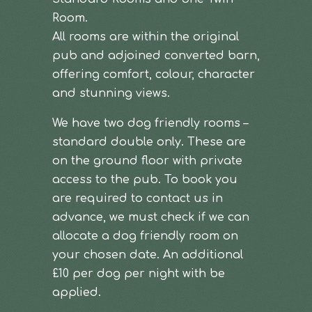
Room.
All rooms are within the original
pub and adjoined converted barn,
offering comfort, colour, character
and stunning views.
We have two dog friendly rooms –
standard double only. These are
on the ground floor with private
access to the pub. To book you
are required to contact us in
advance, we must check if we can
allocate a dog friendly room on
your chosen date. An additional
£10 per dog per night with be
applied.