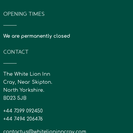
OPENING TIMES
We are permanently closed
CONTACT
The White Lion Inn
Cray, Near Skipton.
North Yorkshire.
BD23 5JB
+44 7399 092450
+44 7494 206476
contactus@whitelioninncray.com