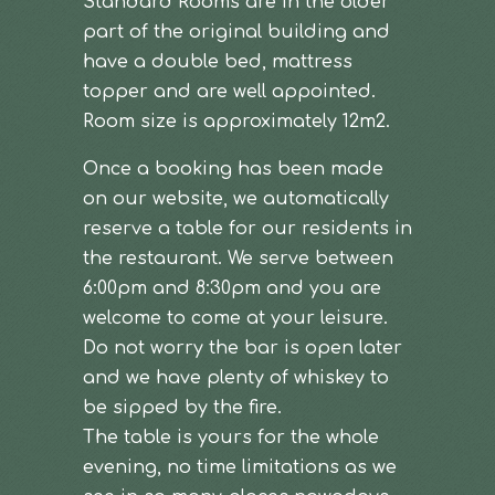
Standard Rooms are in the older
part of the original building and
have a double bed, mattress
topper and are well appointed.
Room size is approximately 12m2.
Once a booking has been made
on our website, we automatically
reserve a table for our residents in
the restaurant. We serve between
6:00pm and 8:30pm and you are
welcome to come at your leisure.
Do not worry the bar is open later
and we have plenty of whiskey to
be sipped by the fire.
The table is yours for the whole
evening, no time limitations as we