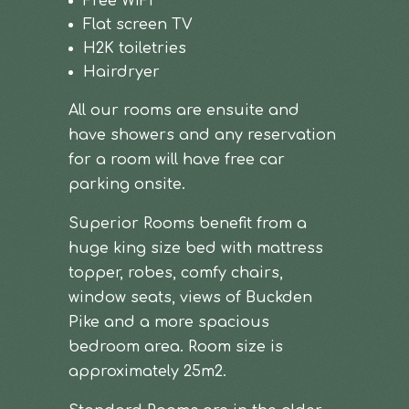
Free WiFi
Flat screen TV
H2K toiletries
Hairdryer
All our rooms are ensuite and
have showers and any reservation
for a room will have free car
parking onsite.
Superior Rooms benefit from a
huge king size bed with mattress
topper, robes, comfy chairs,
window seats, views of Buckden
Pike and a more spacious
bedroom area. Room size is
approximately 25m2.