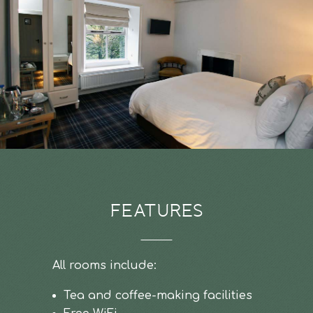
FEATURES
All rooms include:
Tea and coffee-making facilities