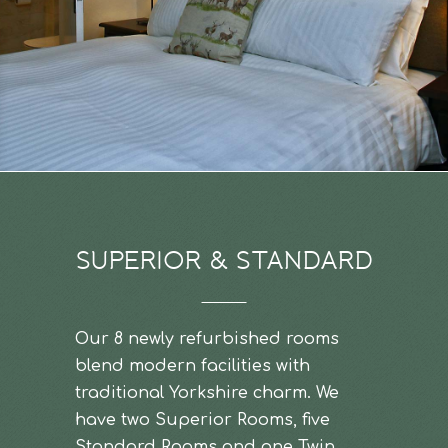
SUPERIOR & STANDARD
Our 8 newly refurbished rooms
blend modern facilities with
traditional Yorkshire charm. We
have two Superior Rooms, five
Standard Rooms and one Twin