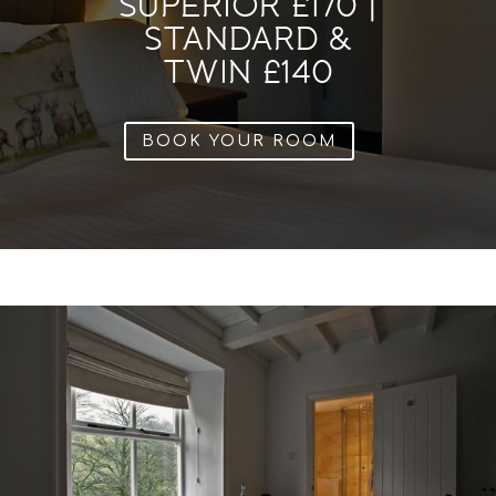
SUPERIOR £170 |
STANDARD &
TWIN £140
BOOK YOUR ROOM