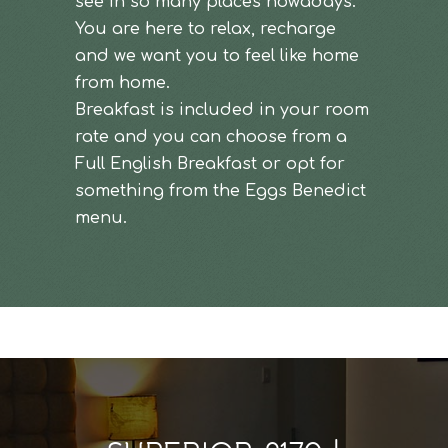
see in so many places nowadays.
You are here to relax, recharge
and we want you to feel like home
from home.
Breakfast is included in your room
rate and you can choose from a
Full English Breakfast or opt for
something from the Eggs Benedict
menu.