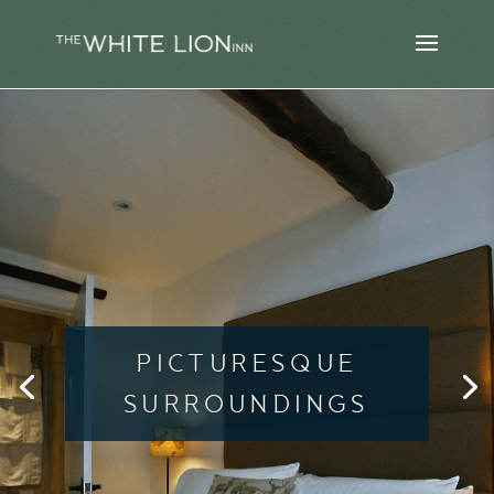
PICTURESQUE
SURROUNDINGS