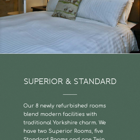
SUPERIOR & STANDARD
Our 8 newly refurbished rooms
blend modern facilities with
traditional Yorkshire charm. We
have two Superior Rooms, five
Standard Rooms and one Twin