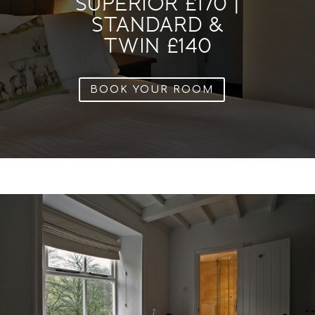
SUPERIOR £170 |
STANDARD &
TWIN £140
BOOK YOUR ROOM