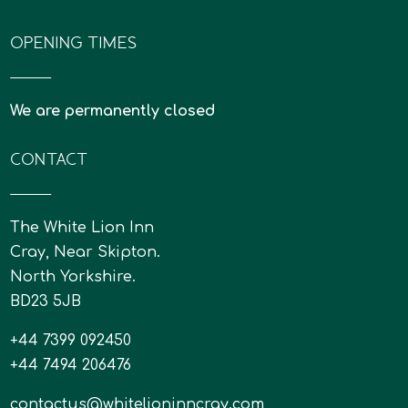
OPENING TIMES
We are permanently closed
CONTACT
The White Lion Inn
Cray, Near Skipton.
North Yorkshire.
BD23 5JB
+44 7399 092450
+44 7494 206476
contactus@whitelioninncray.com