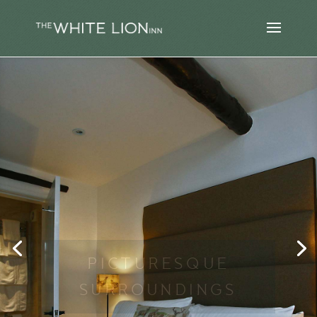
PICTURESQUE
SURROUNDINGS