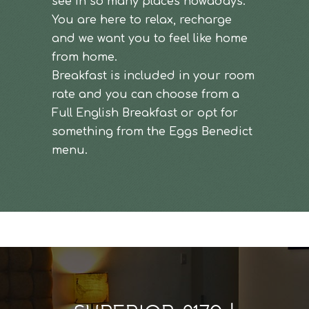
see in so many places nowadays.
You are here to relax, recharge
and we want you to feel like home
from home.
Breakfast is included in your room
rate and you can choose from a
Full English Breakfast or opt for
something from the Eggs Benedict
menu.