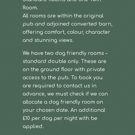
Room.
All rooms are within the original
pub and adjoined converted barn,
offering comfort, colour, character
and stunning views.
We have two dog friendly rooms –
standard double only. These are
on the ground floor with private
access to the pub. To book you
are required to contact us in
advance, we must check if we can
allocate a dog friendly room on
your chosen date. An additional
£10 per dog per night with be
applied.