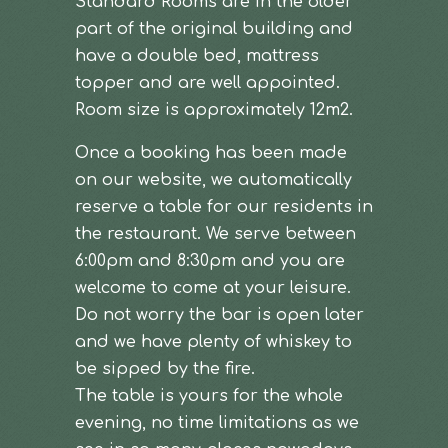
Standard Rooms are in the older
part of the original building and
have a double bed, mattress
topper and are well appointed.
Room size is approximately 12m2.
Once a booking has been made
on our website, we automatically
reserve a table for our residents in
the restaurant. We serve between
6:00pm and 8:30pm and you are
welcome to come at your leisure.
Do not worry the bar is open later
and we have plenty of whiskey to
be sipped by the fire.
The table is yours for the whole
evening, no time limitations as we