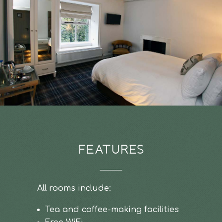
FEATURES
All rooms include:
Tea and coffee-making facilities