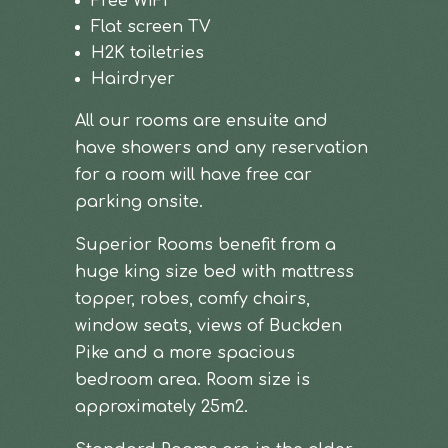
Free WiFi
Flat screen TV
H2K toiletries
Hairdryer
All our rooms are ensuite and
have showers and any reservation
for a room will have free car
parking onsite.
Superior Rooms benefit from a
huge king size bed with mattress
topper, robes, comfy chairs,
window seats, views of Buckden
Pike and a more spacious
bedroom area. Room size is
approximately 25m2.